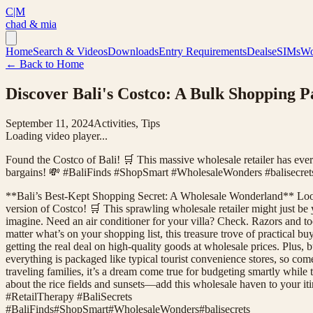
C|M
chad & mia
Home
Search & Videos
Downloads
Entry Requirements
Deals
eSIMs
Wo
← Back to Home
Discover Bali's Costco: A Bulk Shopping P
September 11, 2024
Activities, Tips
Loading video player...
Found the Costco of Bali! 🛒 This massive wholesale retailer has ev
bargains! 💸 #BaliFinds #ShopSmart #WholesaleWonders #balisecret
**Bali’s Best-Kept Shopping Secret: A Wholesale Wonderland** Looking
version of Costco! 🛒 This sprawling wholesale retailer might just be
imagine. Need an air conditioner for your villa? Check. Razors and t
matter what’s on your shopping list, this treasure trove of practical b
getting the real deal on high-quality goods at wholesale prices. Plus,
everything is packaged like typical tourist convenience stores, so co
traveling families, it’s a dream come true for budgeting smartly while t
about the rice fields and sunsets—add this wholesale haven to your 
#RetailTherapy #BaliSecrets
#
BaliFinds
#
ShopSmart
#
WholesaleWonders
#
balisecrets