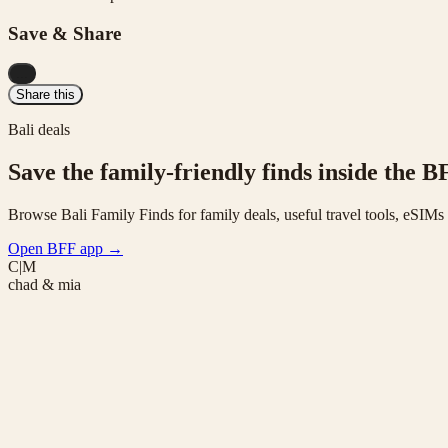
Save & Share
...
Share this
Bali deals
Save the family-friendly finds inside the B
Browse Bali Family Finds for family deals, useful travel tools, eSIM
Open BFF app
→
C|M
chad & mia