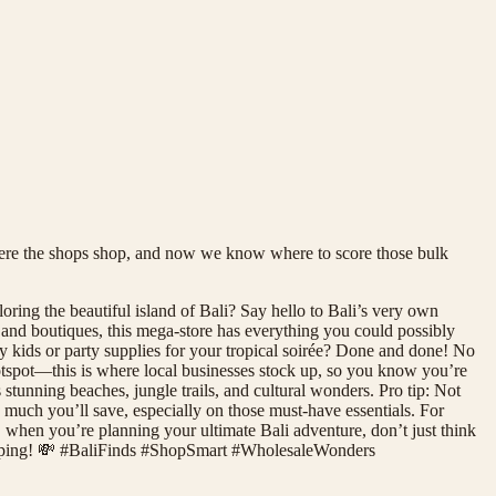
where the shops shop, and now we know where to score those bulk
ing the beautiful island of Bali? Say hello to Bali’s very own
 and boutiques, this mega-store has everything you could possibly
 kids or party supplies for your tropical soirée? Done and done! No
t hotspot—this is where local businesses stock up, so you know you’re
stunning beaches, jungle trails, and cultural wonders. Pro tip: Not
 much you’ll save, especially on those must-have essentials. For
So, when you’re planning your ultimate Bali adventure, don’t just think
shopping! 💸 #BaliFinds #ShopSmart #WholesaleWonders