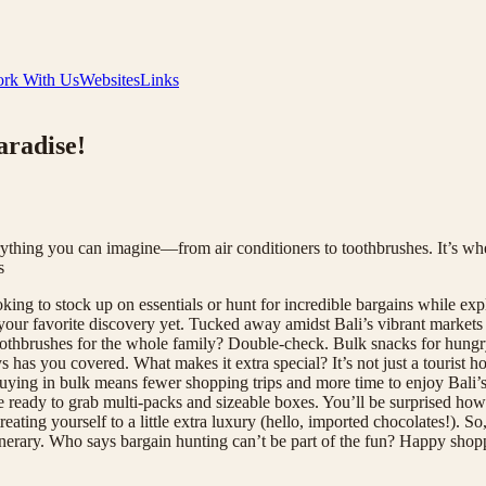
rk With Us
Websites
Links
aradise!
erything you can imagine—from air conditioners to toothbrushes. It’s 
s
 to stock up on essentials or hunt for incredible bargains while explor
 your favorite discovery yet. Tucked away amidst Bali’s vibrant markets
oothbrushes for the whole family? Double-check. Bulk snacks for hungry
uys has you covered. What makes it extra special? It’s not just a touris
 buying in bulk means fewer shopping trips and more time to enjoy Bali’s 
me ready to grab multi-packs and sizeable boxes. You’ll be surprised how
reating yourself to a little extra luxury (hello, imported chocolates!). 
itinerary. Who says bargain hunting can’t be part of the fun? Happy 