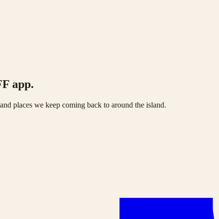
FF app.
s and places we keep coming back to around the island.