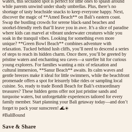
waters, this secluded spot is perfect for little ones to splash around
while parents unwind under shady umbrellas. Plus, there’s no
shortage of tasty beachside snacks to keep everyone happy. Next,
discover the magic of **Amed Beach** on Bali’s eastern coast.
Swap the bustling crowds for serene black-sand beaches and
snorkel-friendly reefs that’ll leave you in awe. It’s a slice of paradise
where kids can marvel at vibrant underwater creatures while you
soak in the tranquil vibes. Looking for something even more
unique? **Green Bowl Beach** combines adventure with
relaxation. Tucked behind lush cliffs, you’ll need to descend a series
of steps to reach its hidden charm. Once there, you’ll be greeted by
pristine waters and enchanting sea caves—a surefire hit for curious
young explorers. For families wanting a mix of relaxation and
cultural immersion, **Sanur Beach** awaits. Its calm waves and
gentle breezes make it ideal for little swimmers, while the beachfront
promenade offers a spot for leisurely bike rides or sampling local
cuisine. So, ready to trade Bondi Beach for Bali’s extraordinary
treasures? These hidden gems offer not just pristine sands and
turquoise waters, but unforgettable experiences tailored for every
family member. Start planning your Bali getaway today—and don’t
forget to pack your sunscreen! 🌊☀️
#
BaliBound
Save & Share