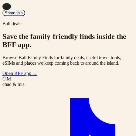
...
Share this
Bali deals
Save the family-friendly finds inside the
BFF app.
Browse Bali Family Finds for family deals, useful travel tools,
eSIMs and places we keep coming back to around the island.
Open BFF app
→
C|M
chad & mia