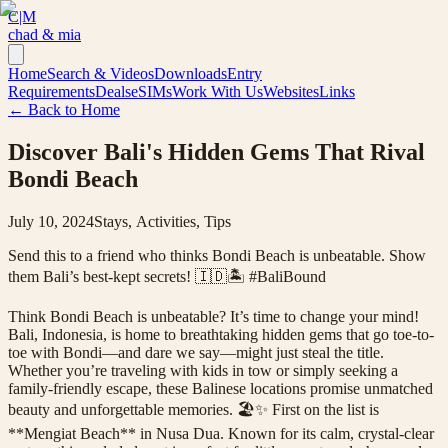
C|M
chad & mia
Home
Search & Videos
Downloads
Entry
Requirements
Deals
eSIMs
Work With Us
Websites
Links
← Back to Home
Discover Bali's Hidden Gems That Rival
Bondi Beach
July 10, 2024
Stays, Activities, Tips
Send this to a friend who thinks Bondi Beach is unbeatable. Show
them Bali’s best-kept secrets! 🇮🇩🏝️ #BaliBound
Think Bondi Beach is unbeatable? It’s time to change your mind!
Bali, Indonesia, is home to breathtaking hidden gems that go toe-to-
toe with Bondi—and dare we say—might just steal the title.
Whether you’re traveling with kids in tow or simply seeking a
family-friendly escape, these Balinese locations promise unmatched
beauty and unforgettable memories. 🏖️✨ First on the list is
**Mengiat Beach** in Nusa Dua. Known for its calm, crystal-clear