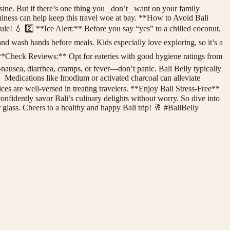
ne. But if there’s one thing you _don’t_ want on your family
dfulness can help keep this travel woe at bay. **How to Avoid Bali
ule! 💧 2️⃣ **Ice Alert:** Before you say “yes” to a chilled coconut,
 and wash hands before meals. Kids especially love exploring, so it’s a
⃣ **Check Reviews:** Opt for eateries with good hygiene ratings from
usea, diarrhea, cramps, or fever—don’t panic. Bali Belly typically
 💊 Medications like Imodium or activated charcoal can alleviate
vices are well-versed in treating travelers. **Enjoy Bali Stress-Free**
onfidently savor Bali’s culinary delights without worry. So dive into
r glass. Cheers to a healthy and happy Bali trip! 🥂 #BaliBelly