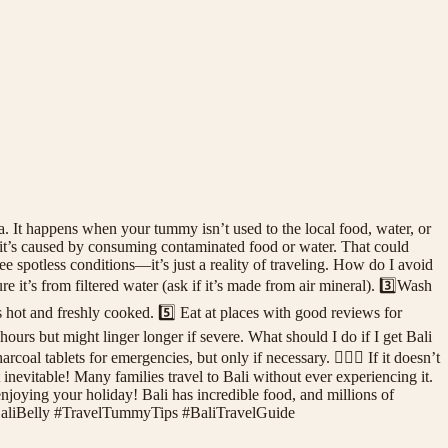
. It happens when your tummy isn’t used to the local food, water, or
 it’s caused by consuming contaminated food or water. That could
spotless conditions—it’s just a reality of traveling. How do I avoid
 it’s from filtered water (ask if it’s made from air mineral). 3️⃣Wash
’s hot and freshly cooked. 5️⃣ Eat at places with good reviews for
urs but might linger longer if severe. What should I do if I get Bali
oal tablets for emergencies, but only if necessary. 👩🏻‍⚕️ If it doesn’t
 inevitable! Many families travel to Bali without ever experiencing it.
enjoying your holiday! Bali has incredible food, and millions of
! #BaliBelly #TravelTummyTips #BaliTravelGuide