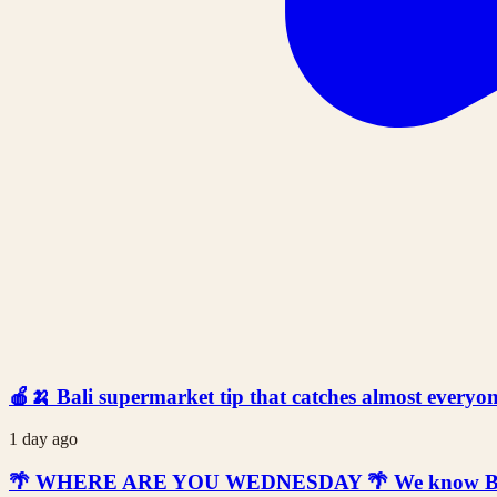
🍎🍌 Bali supermarket tip that catches almost everyone
1 day ago
🌴 WHERE ARE YOU WEDNESDAY 🌴 We know Bali is t