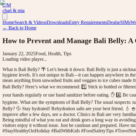
C|M
chad & mia
Home
Search & Videos
Downloads
Entry Requirements
Deals
eSIMs
Wo
← Back to Home
How to Prevent and Manage Bali Belly: A 
January 22, 2025
Food, Health, Tips
Loading video player...
What is Bali Belly? 🌴 Let’s break it down: Bali Belly is just a nick
hygiene levels. It’s not unique to Bali—it can happen anywhere in th
mean anything from unwashed fruits and veggies to ice cubes made fro
Bali Belly? Here’s what we recommend: 1️⃣ Stick to bottled or filtered
your hands regularly or use hand sanitizer before eating. ✋ 4️⃣ Be caut
hygiene. What are the symptoms of Bali Belly? The usual suspects: naus
Belly? 💦 Stay hydrated! Rehydration salts are your best friend. 💧 🍚 R
improve after a few days, see a doctor. Clinics in Bali are very famili
Being mindful of what you eat and drink goes a long way in avoiding it
visitors enjoy it without issue. Just be cautious and prepared. Hav
#StayHealthyOnHoliday #BaliWithKids #FoodSafetyTips #TravelSma