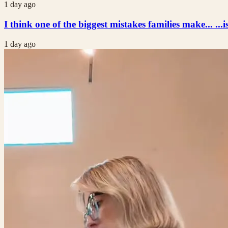
1 day ago
I think one of the biggest mistakes families make... ...i
1 day ago