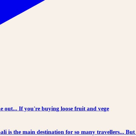
 out... If you're buying loose fruit and vege
he main destination for so many travellers... But