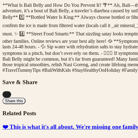
**What Is Bali Belly and How Do You Prevent It? 🌴** Ah, Bali—the l
adventure, it’s a bout of Bali Belly, a traveler’s diarrhea caused by u
Belly** 1️⃣ **Bottled Water Is King:** Always choose bottled or filter
confirm the ice is made from filtered water (locals call it _air minera
must. ✨ 4️⃣ **Street Food Smarts:** That sizzling satay looks tempti
other families. Online reviews are your best ally here! 🥘 **Sympto
lasts 24-48 hours. - 💦 Sip water with rehydration salts to stay hydrat
symptoms in a pinch, but don’t over-rely on them. - 👩🏻‍⚕️ If symptoms 
Bali Belly might be common, but it’s far from guaranteed! Many familie
those tropical smoothies, relish Nasi Goreng, and create lifelong memo
#TravelTummyTips #BaliWithKids #StayHealthyOnHoliday #Family
Save & Share
...
Share this
Related Posts
❤️ This is what it's all about. We're missing one fami