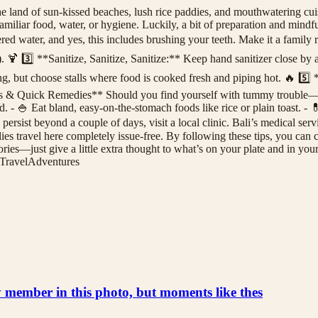
and of sun-kissed beaches, lush rice paddies, and mouthwatering cuisi
nfamiliar food, water, or hygiene. Luckily, a bit of preparation and min
ed water, and yes, this includes brushing your teeth. Make it a family r
l_). 🍹 3️⃣ **Sanitize, Sanitize, Sanitize:** Keep hand sanitizer close by
ng, but choose stalls where food is cooked fresh and piping hot. 🔥 5️
ms & Quick Remedies** Should you find yourself with tummy trouble—na
ed. - 🍚 Eat bland, easy-on-the-stomach foods like rice or plain toast. -
persist beyond a couple of days, visit a local clinic. Bali’s medical ser
s travel here completely issue-free. By following these tips, you can c
ries—just give a little extra thought to what’s on your plate and in you
TravelAdventures
ly member in this photo, but moments like thes