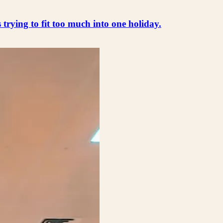
s trying to fit too much into one holiday.