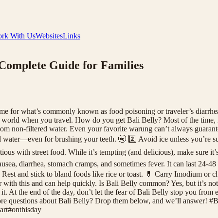
rk With Us
Websites
Links
Complete Guide for Families
name for what’s commonly known as food poisoning or traveler’s diarrhea
e world when you travel. How do you get Bali Belly? Most of the time,
m non-filtered water. Even your favorite warung can’t always guarantee 
 water—even for brushing your teeth. 🚰 2️⃣ Avoid ice unless you’re sure
ious with street food. While it’s tempting (and delicious), make sure it
ea, diarrhea, stomach cramps, and sometimes fever. It can last 24-48 ho
est and stick to bland foods like rice or toast. 💊 Carry Imodium or charc
ar with this and can help quickly. Is Bali Belly common? Yes, but it’s not
. At the end of the day, don’t let the fear of Bali Belly stop you from 
e more questions about Bali Belly? Drop them below, and we’ll answer
rt#onthisday