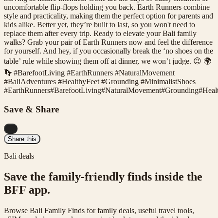
uncomfortable flip-flops holding you back. Earth Runners combine
style and practicality, making them the perfect option for parents and
kids alike. Better yet, they’re built to last, so you won't need to
replace them after every trip. Ready to elevate your Bali family
walks? Grab your pair of Earth Runners now and feel the difference
for yourself. And hey, if you occasionally break the ‘no shoes on the
table’ rule while showing them off at dinner, we won’t judge. 😉 🌍
👣 #BarefootLiving #EarthRunners #NaturalMovement
#BaliAdventures #HealthyFeet #Grounding #MinimalistShoes
#
EarthRunners
#
BarefootLiving
#
NaturalMovement
#
Grounding
#
Heal
Save & Share
...
Share this
Bali deals
Save the family-friendly finds inside the
BFF app.
Browse Bali Family Finds for family deals, useful travel tools,