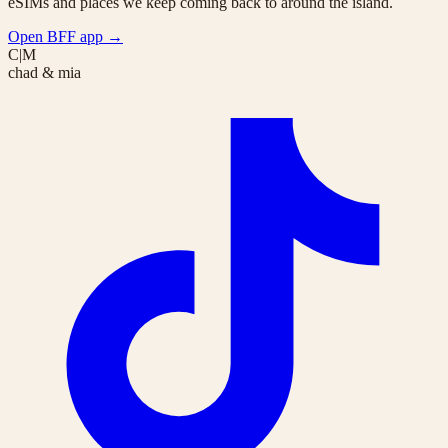
eSIMs and places we keep coming back to around the island.
Open BFF app
→
C|M
chad & mia