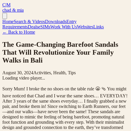
C|M
chad & mia
Home
Search & Videos
Downloads
Entry
Requirements
Deals
eSIMs
Work With Us
Websites
Links
← Back to Home
The Game-Changing Barefoot Sandals
That Will Revolutionize Your Family
Walks in Bali
August 30, 2024
Activities, Health, Tips
Loading video player...
Sorry Mum! I broke the no shoes on the table rule 😬 🩴 You might
have noticed that Chad and I wear the same shoes… EVERYDAY!
After 3 years of the same shoes everyday… I finally grabbed a new
pair, and broke them in! Since switching to Earth Runners, our feet
—and our walks—have never been the same! These sandals are
designed to mimic the feeling of being barefoot, promoting natural
foot function and grounding with every step. With their minimalist
design and grounded connection to the earth, they’ve transformed