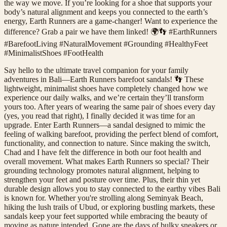
the way we move. If you’re looking for a shoe that supports your
body’s natural alignment and keeps you connected to the earth’s
energy, Earth Runners are a game-changer! Want to experience the
difference? Grab a pair we have them linked! 🌍👣 #EarthRunners
#BarefootLiving #NaturalMovement #Grounding #HealthyFeet
#MinimalistShoes #FootHealth
Say hello to the ultimate travel companion for your family
adventures in Bali—Earth Runners barefoot sandals! 👣 These
lightweight, minimalist shoes have completely changed how we
experience our daily walks, and we’re certain they’ll transform
yours too. After years of wearing the same pair of shoes every day
(yes, you read that right), I finally decided it was time for an
upgrade. Enter Earth Runners—a sandal designed to mimic the
feeling of walking barefoot, providing the perfect blend of comfort,
functionality, and connection to nature. Since making the switch,
Chad and I have felt the difference in both our foot health and
overall movement. What makes Earth Runners so special? Their
grounding technology promotes natural alignment, helping to
strengthen your feet and posture over time. Plus, their thin yet
durable design allows you to stay connected to the earthy vibes Bali
is known for. Whether you're strolling along Seminyak Beach,
hiking the lush trails of Ubud, or exploring bustling markets, these
sandals keep your feet supported while embracing the beauty of
moving as nature intended. Gone are the days of bulky sneakers or