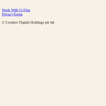
Work With Us
Visa
Privacy
Terms
© Creative Digital Holdings pte ltd