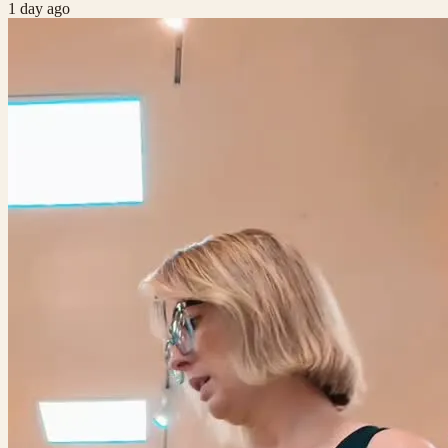
1 day ago