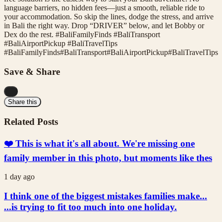
language barriers, no hidden fees—just a smooth, reliable ride to
your accommodation. So skip the lines, dodge the stress, and arrive
in Bali the right way. Drop “DRIVER” below, and let Bobby or
Dex do the rest. #BaliFamilyFinds #BaliTransport
#BaliAirportPickup #BaliTravelTips
#
BaliFamilyFinds
#
BaliTransport
#
BaliAirportPickup
#
BaliTravelTips
Save & Share
...
Share this
Related Posts
❤️ This is what it's all about. We're missing one
family member in this photo, but moments like thes
1 day ago
I think one of the biggest mistakes families make...
...is trying to fit too much into one holiday.