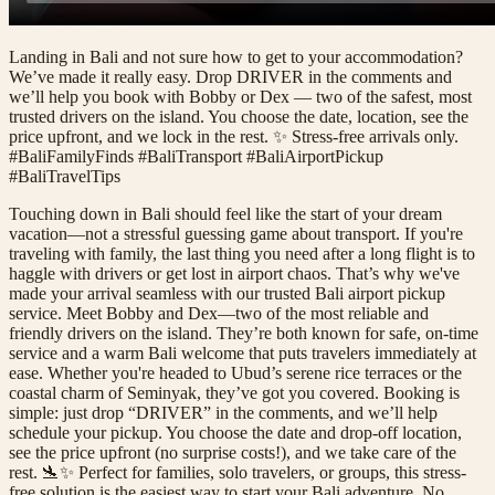
Landing in Bali and not sure how to get to your accommodation?
We’ve made it really easy. Drop DRIVER in the comments and
we’ll help you book with Bobby or Dex — two of the safest, most
trusted drivers on the island. You choose the date, location, see the
price upfront, and we lock in the rest. ✨ Stress-free arrivals only.
#BaliFamilyFinds #BaliTransport #BaliAirportPickup
#BaliTravelTips
Touching down in Bali should feel like the start of your dream
vacation—not a stressful guessing game about transport. If you're
traveling with family, the last thing you need after a long flight is to
haggle with drivers or get lost in airport chaos. That’s why we've
made your arrival seamless with our trusted Bali airport pickup
service. Meet Bobby and Dex—two of the most reliable and
friendly drivers on the island. They’re both known for safe, on-time
service and a warm Bali welcome that puts travelers immediately at
ease. Whether you're headed to Ubud’s serene rice terraces or the
coastal charm of Seminyak, they’ve got you covered. Booking is
simple: just drop “DRIVER” in the comments, and we’ll help
schedule your pickup. You choose the date and drop-off location,
see the price upfront (no surprise costs!), and we take care of the
rest. 🛬✨ Perfect for families, solo travelers, or groups, this stress-
free solution is the easiest way to start your Bali adventure. No