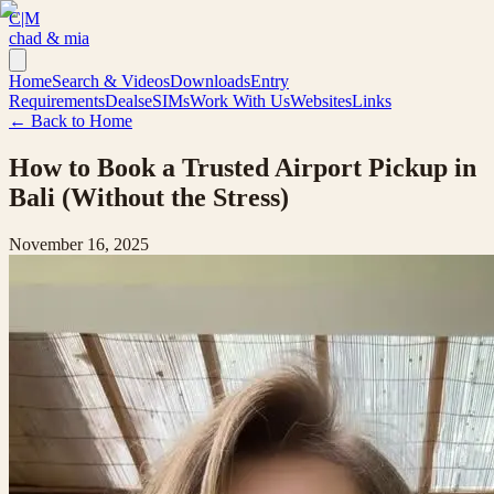
C|M
chad & mia
Home
Search & Videos
Downloads
Entry
Requirements
Deals
eSIMs
Work With Us
Websites
Links
← Back to Home
How to Book a Trusted Airport Pickup in
Bali (Without the Stress)
November 16, 2025