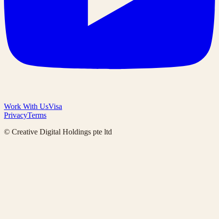
Work With Us
Visa
Privacy
Terms
© Creative Digital Holdings pte ltd