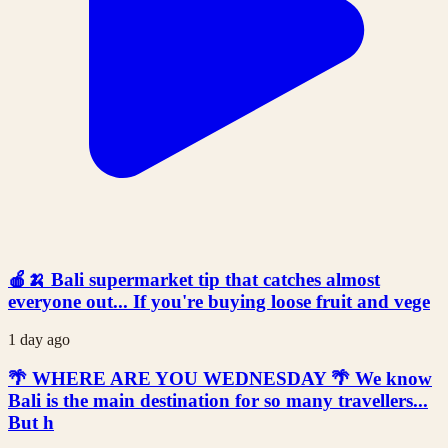
🍎🍌 Bali supermarket tip that catches almost
everyone out... If you're buying loose fruit and vege
1 day ago
🌴 WHERE ARE YOU WEDNESDAY 🌴 We know
Bali is the main destination for so many travellers...
But h