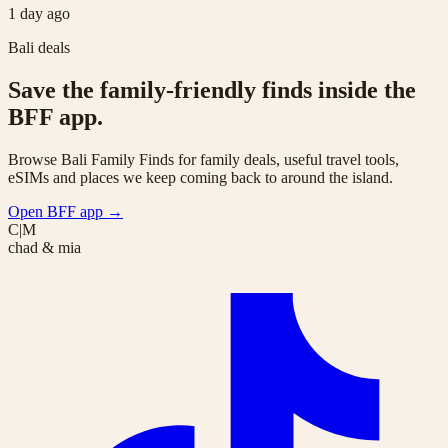
1 day ago
Bali deals
Save the family-friendly finds inside the
BFF app.
Browse Bali Family Finds for family deals, useful travel tools,
eSIMs and places we keep coming back to around the island.
Open BFF app
→
C|M
chad & mia