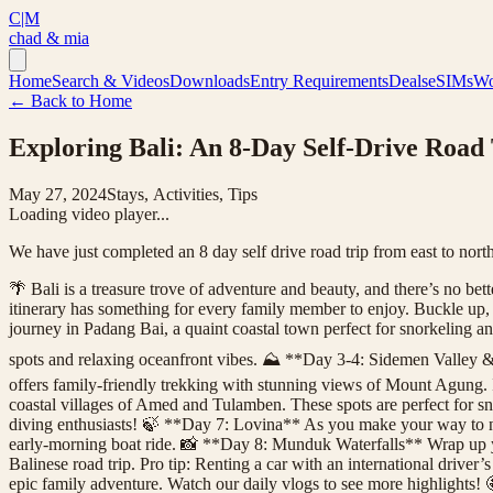
C|M
chad & mia
Home
Search & Videos
Downloads
Entry Requirements
Deals
eSIMs
Wo
← Back to Home
Exploring Bali: An 8-Day Self-Drive Road 
May 27, 2024
Stays, Activities, Tips
Loading video player...
We have just completed an 8 day self drive road trip from east to north
🌴 Bali is a treasure trove of adventure and beauty, and there’s no bett
itinerary has something for every family member to enjoy. Buckle up
journey in Padang Bai, a quaint coastal town perfect for snorkeling a
spots and relaxing oceanfront vibes. ⛰️ **Day 3-4: Sidemen Valley &
offers family-friendly trekking with stunning views of Mount Agung. 
coastal villages of Amed and Tulamben. These spots are perfect for 
diving enthusiasts! 🍃 **Day 7: Lovina** As you make your way to no
early-morning boat ride. 📸 **Day 8: Munduk Waterfalls** Wrap up you
Balinese road trip. Pro tip: Renting a car with an international driver
epic family adventure. Watch our daily vlogs to see more highlights