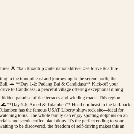
tures 🤩 #bali #roadtrip #internationaldriver #selfdrive #carhire
ing in the tranquil east and journeying to the serene north, this
in Bali. 🚗 **Day 1-2: Padang Bai & Candidasa** Kick-off your
rive to Candidasa, a peaceful village offering exceptional dining
idden paradise of rice terraces and winding roads. This region
uty. 🌊 **Day 5-6: Amed & Tulamben** Head northeast to the laid-back
n, Tulamben has the famous USAT Liberty shipwreck site—ideal for
watching tours. The whole family can enjoy spotting dolphins on an
ls and scenic coffee plantations. It’s the perfect ending to your
 waiting to be discovered, the freedom of self-driving makes this an