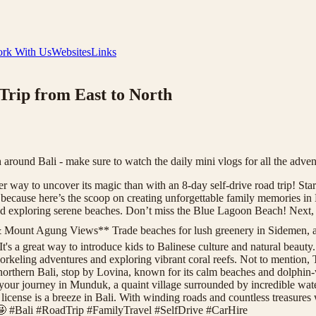
rk With Us
Websites
Links
Trip from East to North
 around Bali - make sure to watch the daily mini vlogs for all the adven
er way to uncover its magic than with an 8-day self-drive road trip! Start
, because here’s the scoop on creating unforgettable family memories 
nd exploring serene beaches. Don’t miss the Blue Lagoon Beach! Next, d
 Mount Agung Views** Trade beaches for lush greenery in Sidemen, a h
It's a great way to introduce kids to Balinese culture and natural bea
snorkeling adventures and exploring vibrant coral reefs. Not to mentio
rthern Bali, stop by Lovina, known for its calm beaches and dolphin-
r journey in Munduk, a quaint village surrounded by incredible waterfal
’s license is a breeze in Bali. With winding roads and countless treasures
! 🤩 #Bali #RoadTrip #FamilyTravel #SelfDrive #CarHire