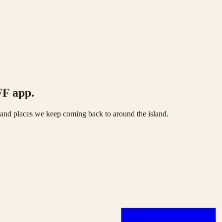
FF app.
s and places we keep coming back to around the island.