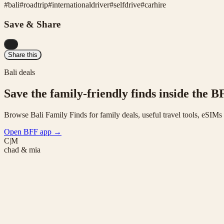
#
bali
#
roadtrip
#
internationaldriver
#
selfdrive
#
carhire
Save & Share
...
Share this
Bali deals
Save the family-friendly finds inside the B
Browse Bali Family Finds for family deals, useful travel tools, eSIM
Open BFF app
→
C|M
chad & mia