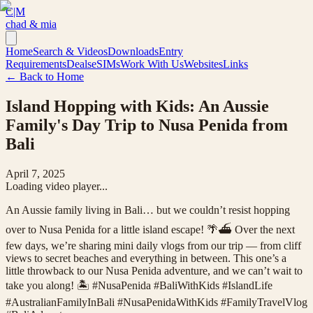
C|M
chad & mia
Home
Search & Videos
Downloads
Entry
Requirements
Deals
eSIMs
Work With Us
Websites
Links
← Back to Home
Island Hopping with Kids: An Aussie
Family's Day Trip to Nusa Penida from
Bali
April 7, 2025
Loading video player...
An Aussie family living in Bali… but we couldn’t resist hopping
over to Nusa Penida for a little island escape! 🌴⛴️ Over the next
few days, we’re sharing mini daily vlogs from our trip — from cliff
views to secret beaches and everything in between. This one’s a
little throwback to our Nusa Penida adventure, and we can’t wait to
take you along! 🏝️ #NusaPenida #BaliWithKids #IslandLife
#AustralianFamilyInBali #NusaPenidaWithKids #FamilyTravelVlog