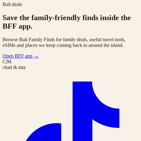
Bali deals
Save the family-friendly finds inside the
BFF app.
Browse Bali Family Finds for family deals, useful travel tools,
eSIMs and places we keep coming back to around the island.
Open BFF app
→
C|M
chad & mia