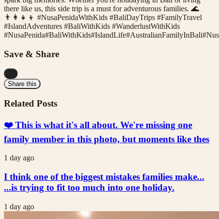
there like us, this side trip is a must for adventurous families. 🌊
👨‍👩‍👧‍👦 #NusaPenidaWithKids #BaliDayTrips #FamilyTravel
#IslandAdventures #BaliWithKids #WanderlustWithKids
#
NusaPenida
#
BaliWithKids
#
IslandLife
#
AustralianFamilyInBali
#
Nus
Save & Share
...
Share this
Related Posts
❤️ This is what it's all about. We're missing one
family member in this photo, but moments like thes
1 day ago
I think one of the biggest mistakes families make...
...is trying to fit too much into one holiday.
1 day ago