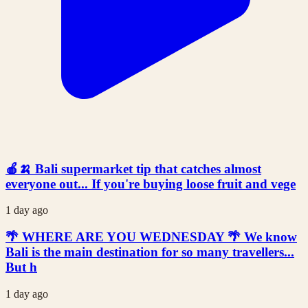
🍎🍌 Bali supermarket tip that catches almost
everyone out... If you're buying loose fruit and vege
1 day ago
🌴 WHERE ARE YOU WEDNESDAY 🌴 We know
Bali is the main destination for so many travellers...
But h
1 day ago