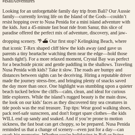
#BaliAdventures
Looking for an unforgettable family day trip from Bali? Our Aussie
family—currently loving life on the Island of the Gods—couldn’t
resist hopping over to Nusa Penida for a mini island adventure with
the kids. Just a 45-minute fast boat ride from Sanur, this slice of
paradise offered the perfect mix of adventure, discovery, and jaw-
dropping scenery. 🌴⛴️ Our first stop? Kelingking Beach, where
that iconic T-Rex shaped cliff blew the kids away (and gave us
parents a tiny heartache watching them near the edge—hold those
hands tight!). For a more relaxed moment, Crystal Bay was perfect
for a beachside picnic and gentle paddling in the shallows. Traveling
Nusa Penida with kids? Take it slow. The roads are bumpy and
distances between sights can be deceiving. Hiring a reputable driver
made the journey stress-free, and bringing plenty of snacks saved
the day more than once. One highlight was stumbling upon a quieter
beach tucked below the cliffs—calm, clean, and ideal for curious
little explorers. While the island’s rugged beauty is the main draw,
the look on our kids’ faces as they discovered tiny sea creatures in
tide pools was the real treasure. Top tips: Wear good walking shoes,
pack reef-safe sunscreen, and don't forget spare clothes—the kids
WILL end up sandy and soaked. And if you’re prone to motion
sickness, the fast boat can get choppy, so be prepared. Nusa Penida
reminded us that a change of scenery—even just for a day—can
spark big memories. Whether you're holidaying in Bali or living