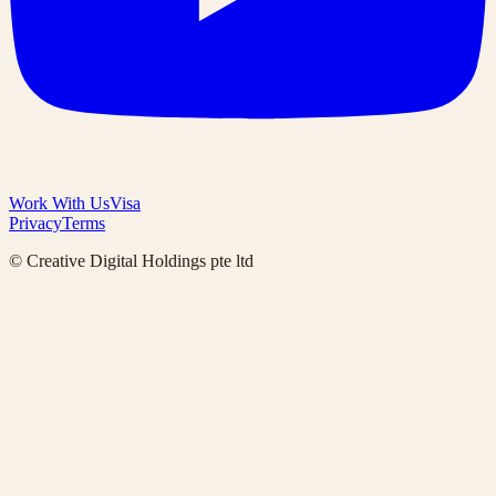
Work With Us
Visa
Privacy
Terms
© Creative Digital Holdings pte ltd