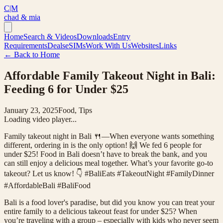
C|M
chad & mia
Home
Search & Videos
Downloads
Entry
Requirements
Deals
eSIMs
Work With Us
Websites
Links
← Back to Home
Affordable Family Takeout Night in Bali:
Feeding 6 for Under $25
January 23, 2025
Food, Tips
Loading video player...
Family takeout night in Bali 🍴—When everyone wants something
different, ordering in is the only option! 🙌 We fed 6 people for
under $25! Food in Bali doesn’t have to break the bank, and you
can still enjoy a delicious meal together. What’s your favorite go-to
takeout? Let us know! 👇 #BaliEats #TakeoutNight #FamilyDinner
#AffordableBali #BaliFood
Bali is a food lover's paradise, but did you know you can treat your
entire family to a delicious takeout feast for under $25? When
you’re traveling with a group – especially with kids who never seem