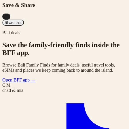
Save & Share
...
Share this
Bali deals
Save the family-friendly finds inside the
BFF app.
Browse Bali Family Finds for family deals, useful travel tools,
eSIMs and places we keep coming back to around the island.
Open BFF app
→
C|M
chad & mia