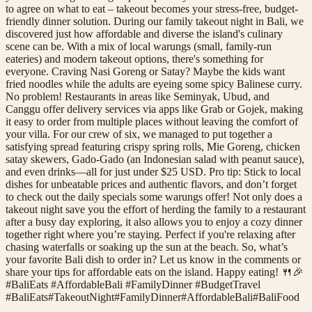
to agree on what to eat – takeout becomes your stress-free, budget-
friendly dinner solution. During our family takeout night in Bali, we
discovered just how affordable and diverse the island's culinary
scene can be. With a mix of local warungs (small, family-run
eateries) and modern takeout options, there's something for
everyone. Craving Nasi Goreng or Satay? Maybe the kids want
fried noodles while the adults are eyeing some spicy Balinese curry.
No problem! Restaurants in areas like Seminyak, Ubud, and
Canggu offer delivery services via apps like Grab or Gojek, making
it easy to order from multiple places without leaving the comfort of
your villa. For our crew of six, we managed to put together a
satisfying spread featuring crispy spring rolls, Mie Goreng, chicken
satay skewers, Gado-Gado (an Indonesian salad with peanut sauce),
and even drinks—all for just under $25 USD. Pro tip: Stick to local
dishes for unbeatable prices and authentic flavors, and don’t forget
to check out the daily specials some warungs offer! Not only does a
takeout night save you the effort of herding the family to a restaurant
after a busy day exploring, it also allows you to enjoy a cozy dinner
together right where you’re staying. Perfect if you're relaxing after
chasing waterfalls or soaking up the sun at the beach. So, what’s
your favorite Bali dish to order in? Let us know in the comments or
share your tips for affordable eats on the island. Happy eating! 🍴🎉
#BaliEats #AffordableBali #FamilyDinner #BudgetTravel
#
BaliEats
#
TakeoutNight
#
FamilyDinner
#
AffordableBali
#
BaliFood